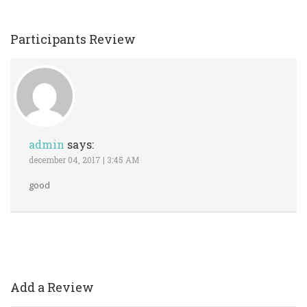
Participants Review
admin 
ays:
 december 04, 2017 | 3:45 AM 
good
Add a Review