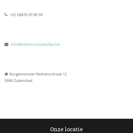
 +32 (0)476 30 90 58
 
info@lekkervoorjebekje.be
Burgemeester Remansstraat 12
 3690 Zutendaal
Onze locatie