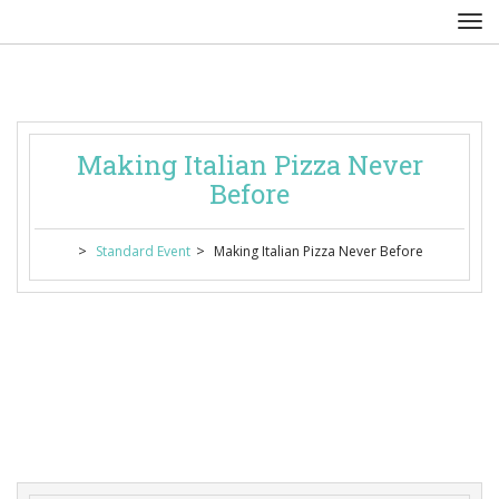
Making Italian Pizza Never 
Before
 > 
 > 
Standard Event
Making Italian Pizza Never Before