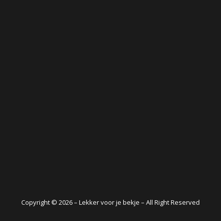
Copyright © 2026 – Lekker voor je bekje – All Right Reserved