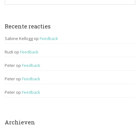
Recente reactie
Sabine Kellogg
 op 
Feedback
Rudi
 op 
Feedback
Peter
 op 
Feedback
Peter
 op 
Feedback
Peter
 op 
Feedback
Archieven