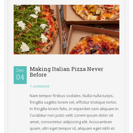
Making Italian Pizza Never 
Dec
Before
04 
1 comment
Nam tempor finibus sodales. Nulla nulla turpis, 
fringilla sagittis lorem vel, efficitur tristique tortor. 
In fringilla lorem felis, in imperdiet sem aliquam in. 
Curabitur non justo velit. Lorem ipsum dolor sit 
amet, consectetur adipiscing elit. Accusantium 
quam, ultri eget tempor id, aliquam eget nibh et. 