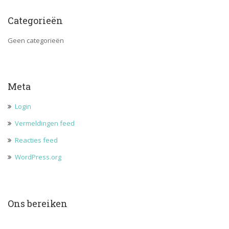
Categorieën
Geen categorieën
Meta
Login
Vermeldingen feed
Reacties feed
WordPress.org
Ons bereiken