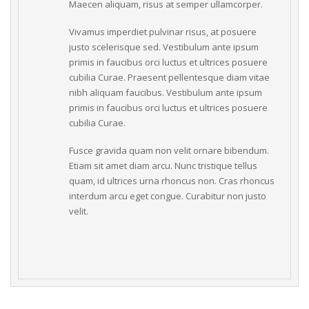
Maecen aliquam, risus at semper ullamcorper.
Vivamus imperdiet pulvinar risus, at posuere 
justo scelerisque sed. Vestibulum ante ipsum 
primis in faucibus orci luctus et ultrices posuere 
cubilia Curae. Praesent pellentesque diam vitae 
nibh aliquam faucibus. Vestibulum ante ipsum 
primis in faucibus orci luctus et ultrices posuere 
cubilia Curae.
Fusce gravida quam non velit ornare bibendum. 
Etiam sit amet diam arcu. Nunc tristique tellus 
quam, id ultrices urna rhoncus non. Cras rhoncus 
interdum arcu eget congue. Curabitur non justo 
velit.